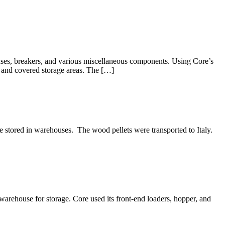
uses, breakers, and various miscellaneous components. Using Core’s
n and covered storage areas. The […]
ored in warehouses. The wood pellets were transported to Italy.
rehouse for storage. Core used its front-end loaders, hopper, and