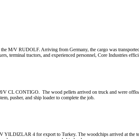
om the M/V RUDOLF. Arriving from Germany, the cargo was transported f
ckers, terminal tractors, and experienced personnel, Core Industries eff
e M/V CL CONTIGO. The wood pellets arrived on truck and were offloa
em, pusher, and ship loader to complete the job.
 YILDIZLAR 4 for export to Turkey. The woodchips arrived at the term