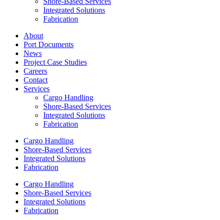
Shore-Based Services
Integrated Solutions
Fabrication
About
Port Documents
News
Project Case Studies
Careers
Contact
Services
Cargo Handling
Shore-Based Services
Integrated Solutions
Fabrication
Cargo Handling
Shore-Based Services
Integrated Solutions
Fabrication
Cargo Handling
Shore-Based Services
Integrated Solutions
Fabrication