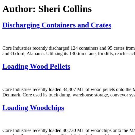
Author:
Sheri Collins
Discharging Containers and Crates
Core Industries recently discharged 124 containers and 95 crates fr
and Oxford, Alabama. Utilizing its 130-ton crane, forklifts, reach sta
Loading Wood Pellets
Core Industries recently loaded 34,307 MT of wood pellets onto th
Denmark. Core used its truck dump, warehouse storage, conveyor syst
Loading Woodchips
Core Industries recently loaded 40,730 MT of woodchips onto the M/V