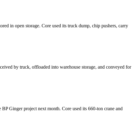
d in open storage. Core used its truck dump, chip pushers, carry
ived by truck, offloaded into warehouse storage, and conveyed for
 the BP Ginger project next month. Core used its 660-ton crane and