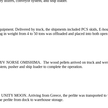
arry dozers, conveyor system, and ship loader.
equipment. Delivered by truck, the shipments included PCS skids, E-ho
ing in weight from 4 to 50 tons was offloaded and placed into both ope
e M/V NORSE OMISHIMA. The wood pellets arrived on truck and were st
tem, pusher and ship loader to complete the operation.
V UNITY MOON. Arriving from Greece, the perlite was transported to wa
he perlite from dock to warehouse storage.