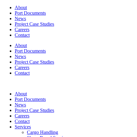
About
Port Documents
News
Project Case Studies
Careers
Contact
About
Port Documents
News
Project Case Studies
Careers
Contact
About
Port Documents
News
Project Case Studies
Careers
Contact
Services
Cargo Handling