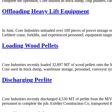
complete the operation, Core utilized its truck dump, chip pushers, c
Offloading Heavy Lift Equipment
In June, Core Industries unloaded over 100 pieces of power storage 
Liebherr crane, forklifts, and experienced personnel, equipment rang
Loading Wood Pellets
Core Industries recently loaded 32,897 MT of wood pellets onto th
Core used its truck dump, warehouse storage, personnel, conveyor sys
Discharging Perlite
Core Industries recently discharged 4,530 MT of perlite from the M/
personnel to complete the job. Esfeller Construction Co. transported t