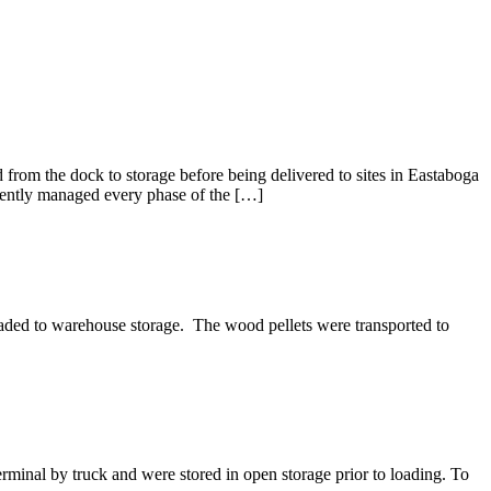
rom the dock to storage before being delivered to sites in Eastaboga
iciently managed every phase of the […]
ded to warehouse storage. The wood pellets were transported to
inal by truck and were stored in open storage prior to loading. To