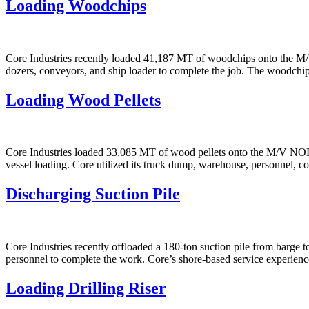
Loading Woodchips
Core Industries recently loaded 41,187 MT of woodchips onto the M/
dozers, conveyors, and ship loader to complete the job. The woodchip
Loading Wood Pellets
Core Industries loaded 33,085 MT of wood pellets onto the M/V NOR
vessel loading. Core utilized its truck dump, warehouse, personnel, c
Discharging Suction Pile
Core Industries recently offloaded a 180-ton suction pile from barge t
personnel to complete the work. Core’s shore-based service experienc
Loading Drilling Riser