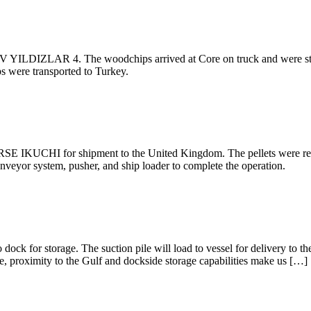
V YILDIZLAR 4. The woodchips arrived at Core on truck and were store
s were transported to Turkey.
SE IKUCHI for shipment to the United Kingdom. The pellets were rece
onveyor system, pusher, and ship loader to complete the operation.
o dock for storage. The suction pile will load to vessel for delivery to
e, proximity to the Gulf and dockside storage capabilities make us […]