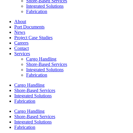
Shore-Based Services
Integrated Solutions
Fabrication
About
Port Documents
News
Project Case Studies
Careers
Contact
Services
Cargo Handling
Shore-Based Services
Integrated Solutions
Fabrication
Cargo Handling
Shore-Based Services
Integrated Solutions
Fabrication
Cargo Handling
Shore-Based Services
Integrated Solutions
Fabrication