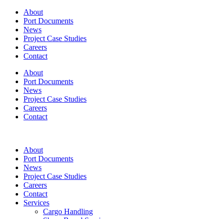
About
Port Documents
News
Project Case Studies
Careers
Contact
About
Port Documents
News
Project Case Studies
Careers
Contact
About
Port Documents
News
Project Case Studies
Careers
Contact
Services
Cargo Handling