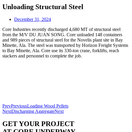
Unloading Structural Steel
December 31, 2024
Core Industries recently discharged 4,680 MT of structural steel
from the M/V DU JUAN SONG. Core unloaded 148 containers
and 989 pieces of structural steel for the Novelis plant site in Bay
Minette, Ala. The steel was transported by Horizon Freight Systems
to Bay Minette, Ala. Core use its 330-ton crane, forklifts, reach
stackers and personnel to complete the job.
Prev
Previous
Loading Wood Pellets
Next
Discharging Aggregate
Next
GET YOUR PROJECT
AT CORE UNDERWAY