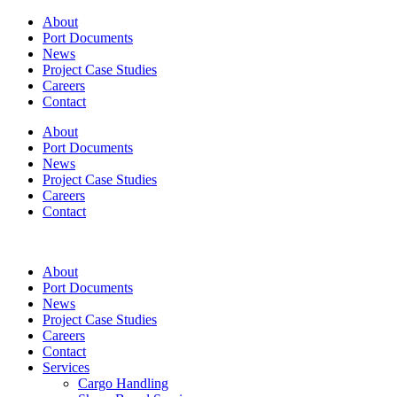
About
Port Documents
News
Project Case Studies
Careers
Contact
About
Port Documents
News
Project Case Studies
Careers
Contact
About
Port Documents
News
Project Case Studies
Careers
Contact
Services
Cargo Handling