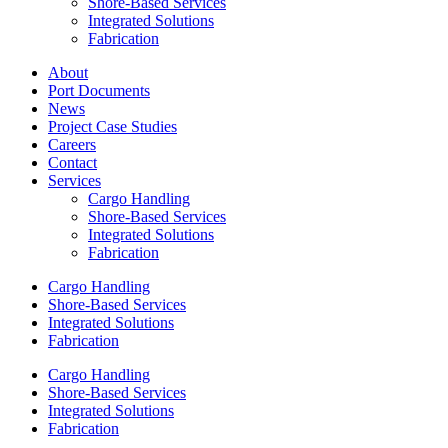
Shore-Based Services
Integrated Solutions
Fabrication
About
Port Documents
News
Project Case Studies
Careers
Contact
Services
Cargo Handling
Shore-Based Services
Integrated Solutions
Fabrication
Cargo Handling
Shore-Based Services
Integrated Solutions
Fabrication
Cargo Handling
Shore-Based Services
Integrated Solutions
Fabrication