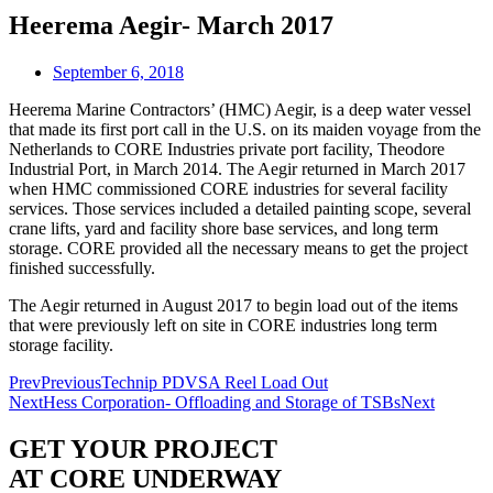
Heerema Aegir- March 2017
September 6, 2018
Heerema Marine Contractors’ (HMC) Aegir, is a deep water vessel
that made its first port call in the U.S. on its maiden voyage from the
Netherlands to CORE Industries private port facility, Theodore
Industrial Port, in March 2014. The Aegir returned in March 2017
when HMC commissioned CORE industries for several facility
services. Those services included a detailed painting scope, several
crane lifts, yard and facility shore base services, and long term
storage. CORE provided all the necessary means to get the project
finished successfully.
The Aegir returned in August 2017 to begin load out of the items
that were previously left on site in CORE industries long term
storage facility.
Prev
Previous
Technip PDVSA Reel Load Out
Next
Hess Corporation- Offloading and Storage of TSBs
Next
GET YOUR PROJECT
AT CORE UNDERWAY