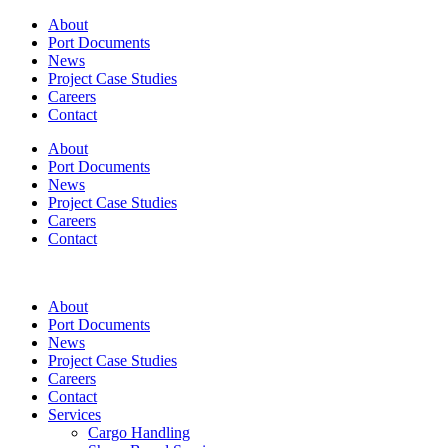
About
Port Documents
News
Project Case Studies
Careers
Contact
About
Port Documents
News
Project Case Studies
Careers
Contact
About
Port Documents
News
Project Case Studies
Careers
Contact
Services
Cargo Handling