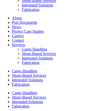
Shore-Based Services
Integrated Solutions
Fabrication
About
Port Documents
News
Project Case Studies
Careers
Contact
Services
Cargo Handling
Shore-Based Services
Integrated Solutions
Fabrication
Cargo Handling
Shore-Based Services
Integrated Solutions
Fabrication
Cargo Handling
Shore-Based Services
Integrated Solutions
Fabrication